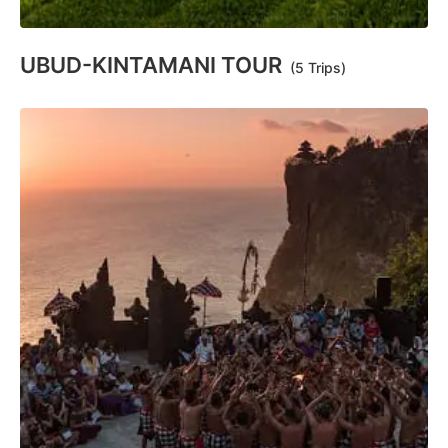
UBUD-KINTAMANI TOUR
(5 Trips)