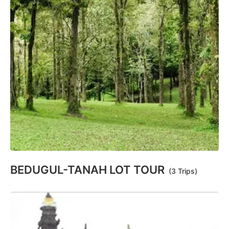
BEDUGUL-TANAH LOT TOUR
(3 Trips)