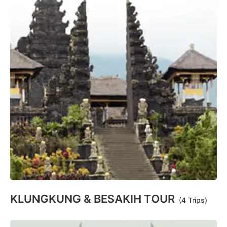
KLUNGKUNG & BESAKIH TOUR
(4 Trips)