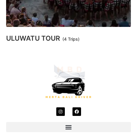
ULUWATU TOUR
(4 Trips)