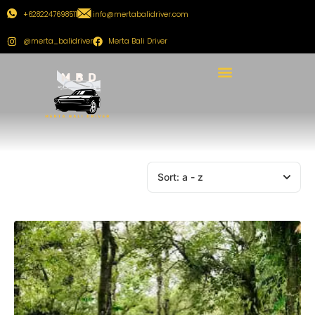
+6282247698511
info@mertabalidriver.com
@merta_balidriver
Merta Bali Driver
Sort:
a - z