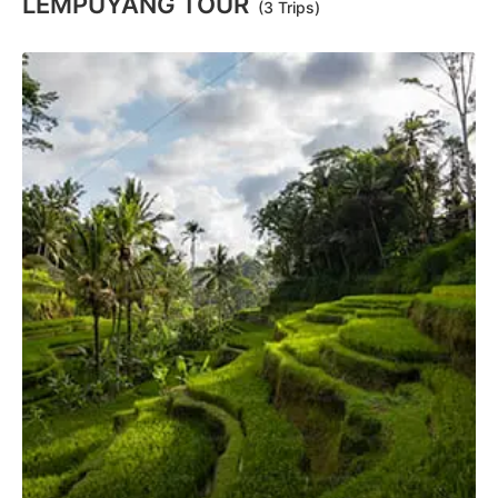
LEMPUYANG TOUR
(3 Trips)