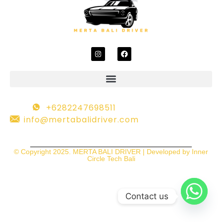
+6282247698511
info@mertabalidriver.com
© Copyright 2025. MERTA BALI DRIVER | Developed by Inner
Circle Tech Bali
Contact us