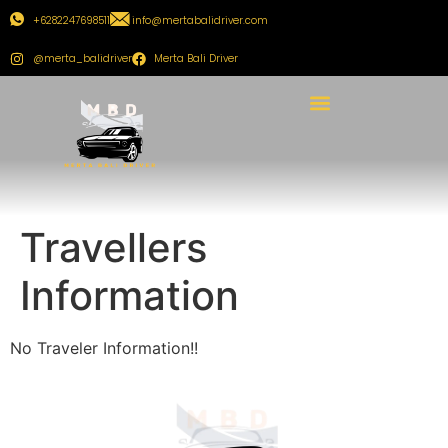
+6282247698511
info@mertabalidriver.com
@merta_balidriver
Merta Bali Driver
Travellers
Information
No Traveler Information!!