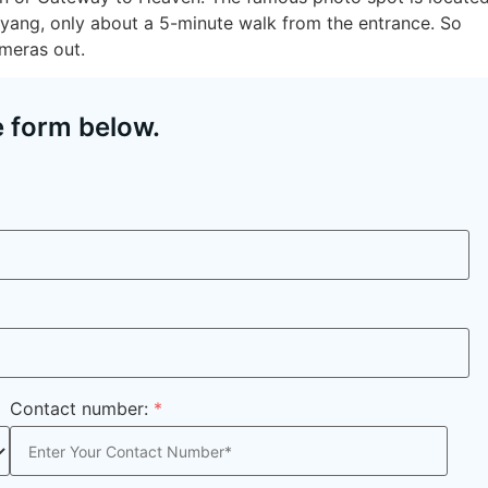
uyang, only about a 5-minute walk from the entrance. So
meras out.
e form below.
Contact number:
*