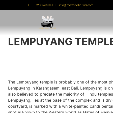
+6282247698511
info@mertabalidriver.com
LEMPUYANG TEMPL
The Lempuyang temple is probably one of the most pho
Lempuyang in Karangasem, east Bali. Lempuyang is one 
also believed to predate the majority of Hindu temple
Lempuyang, lies at the base of the complex and is divi
courtyard, is marked with a white-painted candi bentar,
spot is known to the Western world as Gates of Heav