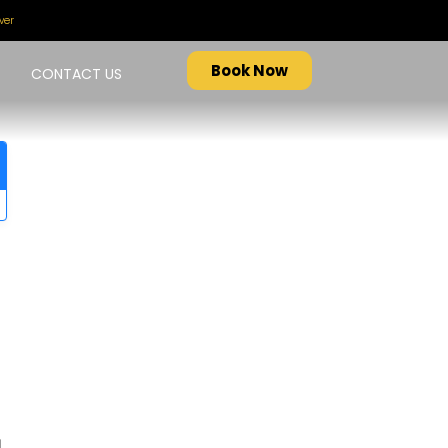
ver
Book Now
CONTACT US
d