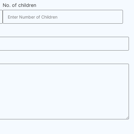
No. of children