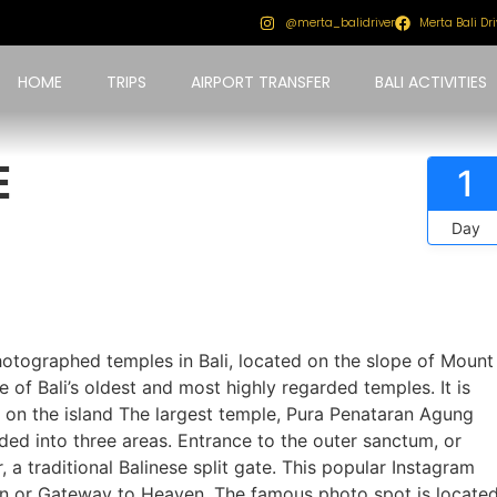
@merta_balidriver
Merta Bali Dri
HOME
TRIPS
AIRPORT TRANSFER
BALI ACTIVITIES
E
1
Day
tographed temples in Bali, located on the slope of Mount
of Bali’s oldest and most highly regarded temples. It is
s on the island The largest temple, Pura Penataran Agung
ded into three areas. Entrance to the outer sanctum, or
 a traditional Balinese split gate. This popular Instagram
en or Gateway to Heaven. The famous photo spot is locate