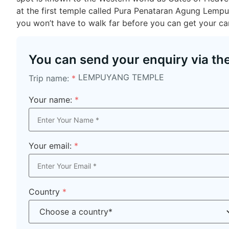
at the first temple called Pura Penataran Agung Lemp
you won’t have to walk far before you can get your ca
You can send your enquiry via th
LEMPUYANG TEMPLE
Trip name:
*
Your name:
*
Your email:
*
Country
*