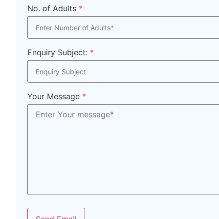
No. of Adults
*
Enquiry Subject:
*
Your Message
*