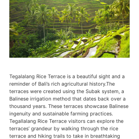
Tegalalang Rice Terrace is a beautiful sight and a
reminder of Bali’s rich agricultural history.The
terraces were created using the Subak system, a
Balinese irrigation method that dates back over a
thousand years. These terraces showcase Balinese
ingenuity and sustainable farming practices.
Tegallalang Rice Terrace visitors can explore the
terraces’ grandeur by walking through the rice
terrace and hiking trails to take in breathtaking