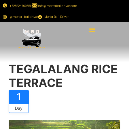
+6282247698511
info@mertabalidriver.com
@merta_balidriver
Merta Bali Driver
TEGALALANG RICE
TERRACE
1
Day