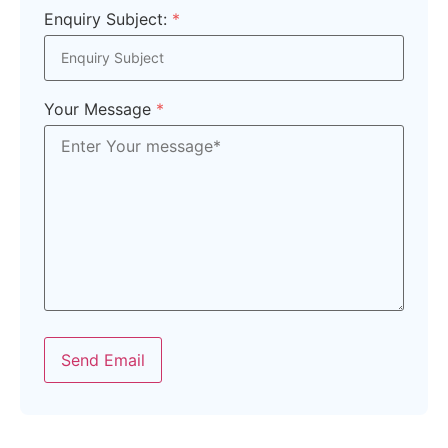
Enquiry Subject:
*
Your Message
*
Send Email