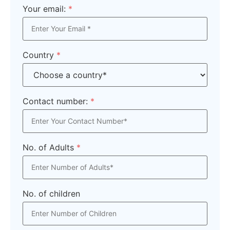
Your email:
*
Country
*
Contact number:
*
No. of Adults
*
No. of children