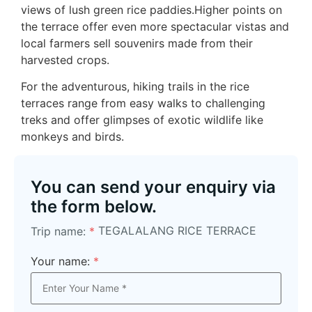
views of lush green rice paddies.Higher points on
the terrace offer even more spectacular vistas and
local farmers sell souvenirs made from their
harvested crops.
For the adventurous, hiking trails in the rice
terraces range from easy walks to challenging
treks and offer glimpses of exotic wildlife like
monkeys and birds.
You can send your enquiry via
the form below.
TEGALALANG RICE TERRACE
Trip name:
*
Your name:
*