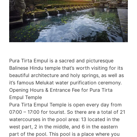
Pura Tirta Empul is a sacred and picturesque
Balinese Hindu temple that’s worth visiting for its
beautiful architecture and holy springs, as well as
it’s famous Melukat water purification ceremony.
Opening Hours & Entrance Fee for Pura Tirta
Empul Temple
Pura Tirta Empul Temple is open every day from
07:00 – 17:00 for tourist. So there are a total of 21
watercourses in the pool area: 13 located in the
west part, 2 in the middle, and 6 in the eastern
part of the pool. This pool is a place where you