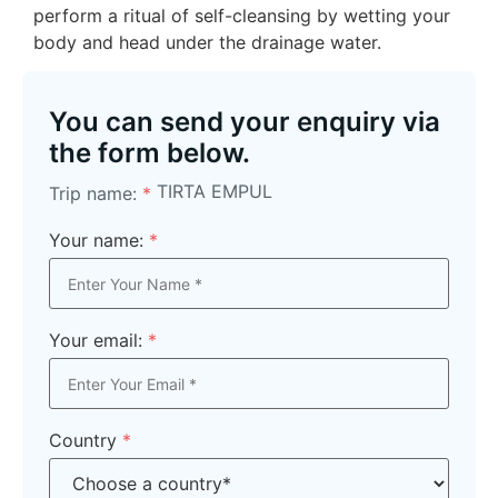
perform a ritual of self-cleansing by wetting your
body and head under the drainage water.
You can send your enquiry via
the form below.
TIRTA EMPUL
Trip name:
*
Your name:
*
Your email:
*
Country
*