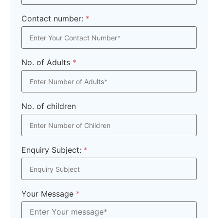
Contact number:
*
No. of Adults
*
No. of children
Enquiry Subject:
*
Your Message
*