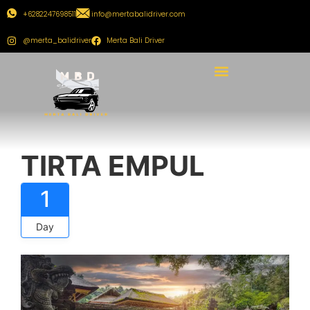
+6282247698511
info@mertabalidriver.com
@merta_balidriver
Merta Bali Driver
TIRTA EMPUL
1
Day