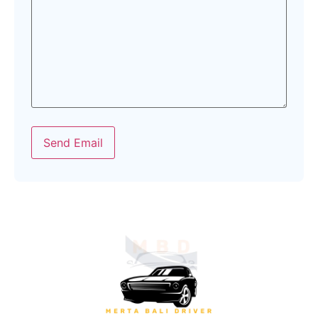
Send Email