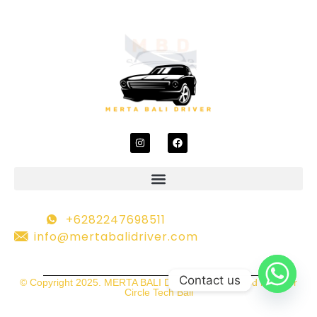
+6282247698511
info@mertabalidriver.com
Contact us
© Copyright 2025. MERTA BALI DRIVER | Developed by Inner
Circle Tech Bali