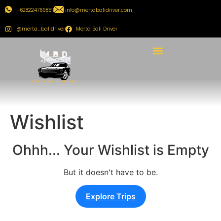
+6282247698511
info@mertabalidriver.com
@merta_balidriver
Merta Bali Driver
Wishlist
Ohhh... Your Wishlist is Empty
But it doesn't have to be.
Explore Trips