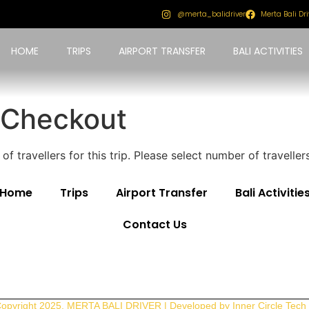
@merta_balidriver
Merta Bali Dri
HOME
TRIPS
AIRPORT TRANSFER
BALI ACTIVITIES
 Checkout
f travellers for this trip. Please select number of travell
Home
Trips
Airport Transfer
Bali Activitie
Contact Us
opyright 2025. MERTA BALI DRIVER | Developed by Inner Circle Tech 