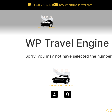
+6282247698511
info@mertabalidriver.com
WP Travel Engine
Sorry, you may not have selected the number o
© C