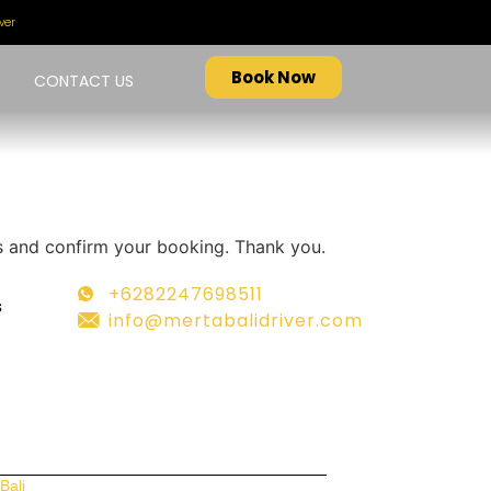
ver
Book Now
CONTACT US
ers and confirm your booking. Thank you.
+6282247698511
s
info@mertabalidriver.com
Bali