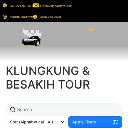
+6282247698511
info@mertabalidriver.com
@merta_balidriver
Merta Bali Driver
KLUNGKUNG &
BESAKIH TOUR
Sort
(Alphabetical - A to Z)
Apply Filters