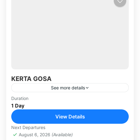
KERTA GOSA
See more details
Bali Kerta Gosa located in Klungkung Regency
Duration
1 Day
and use a s justice court palace long time ago.
As the former kingdom, if reasonable
View Details
Klungkung has...
KLUNGKUNG & BESAKIH TOUR
Next Departures
August 6, 2026
(Available)