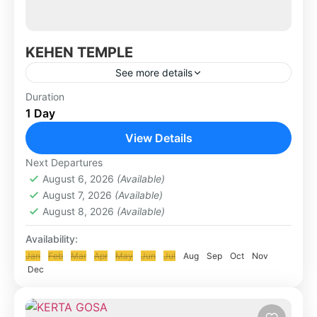
KEHEN TEMPLE
See more details
Kehen Temple is a Hindu temple located in
Duration
1 Day
Bangli village, is a Hindu holy temple which is
also called the Hyang Api temple. It has...
View Details
KLUNGKUNG & BESAKIH TOUR
Next Departures
August 6, 2026
(Available)
August 7, 2026
(Available)
August 8, 2026
(Available)
Availability:
Jan
Feb
Mar
Apr
May
Jun
Jul
Aug
Sep
Oct
Nov
Dec