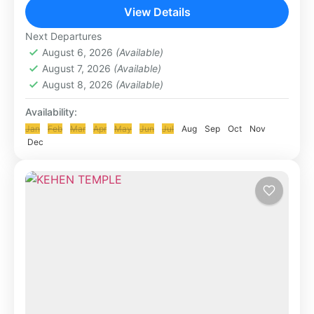
Agung in eastern Bali. It is the most...
View Details
KLUNGKUNG & BESAKIH TOUR
Next Departures
August 6, 2026
(Available)
August 7, 2026
(Available)
August 8, 2026
(Available)
Availability:
Jan
Feb
Mar
Apr
May
Jun
Jul
Aug
Sep
Oct
Nov
Dec