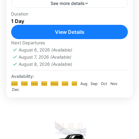
See more details
Penglipuran is one of the traditional villages of
Duration
1 Day
Bangli Regency, Bali Province. This village is
famous as one of the tourist destinations in Bali
View Details
because...
KLUNGKUNG & BESAKIH TOUR
Next Departures
August 6, 2026
(Available)
August 7, 2026
(Available)
August 8, 2026
(Available)
Availability:
Jan
Feb
Mar
Apr
May
Jun
Jul
Aug
Sep
Oct
Nov
Dec