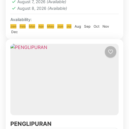
August 7, 2026
(Available)
August 8, 2026
(Available)
Availability:
Jan
Feb
Mar
Apr
May
Jun
Jul
Aug
Sep
Oct
Nov
Dec
PENGLIPURAN