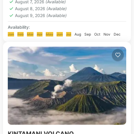
August 7, 2026
(Available)
August 8, 2026
(Available)
August 9, 2026
(Available)
Availability:
Jan
Feb
Mar
Apr
May
Jun
Jul
Aug
Sep
Oct
Nov
Dec
KINTAMANI VOLCANO