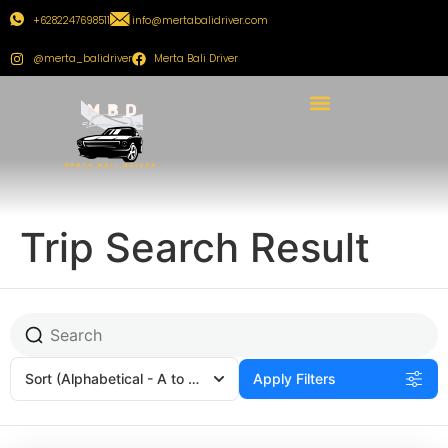
+6282247698511
info@mertabalidriver.com
@merta_balidriver
Merta Bali Driver
Trip Search Result
Sort
(Alphabetical - A to Z)
Apply Filters