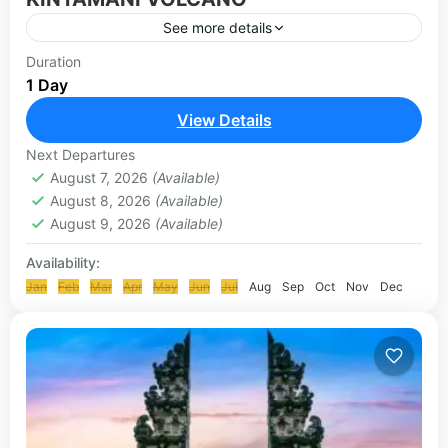
See more details
Mount Batur, also known as Kintamani Volcano by
Duration
1 Day
many, is a large active volcano located at the
center of two calderas (large depressions caused
View Details
by...
UBUD-KINTAMANI TOUR
Next Departures
August 7, 2026
(Available)
August 8, 2026
(Available)
August 9, 2026
(Available)
Availability:
Jan
Feb
Mar
Apr
May
Jun
Jul
Aug
Sep
Oct
Nov
Dec