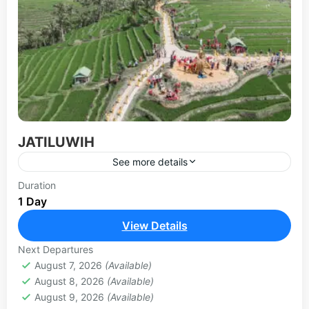
JATILUWIH
See more details
Jatiluwih rice terraces are one of the best rice
Duration
1 Day
terraces to visit in Bali with an incredible history.
Located in the Tabanan regency near Gunung...
View Details
BEDUGUL-TANAH LOT TOUR
Next Departures
August 7, 2026
(Available)
August 8, 2026
(Available)
August 9, 2026
(Available)