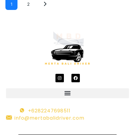
1
2
+6282247698511
info@mertabalidriver.com