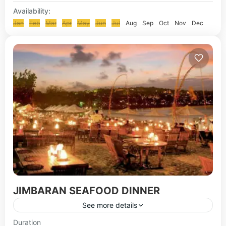
Availability:
Jan
Feb
Mar
Apr
May
Jun
Jul
Aug
Sep
Oct
Nov
Dec
JIMBARAN SEAFOOD DINNER
See more details
Jimbaran seafood Dine is a place where people
Duration