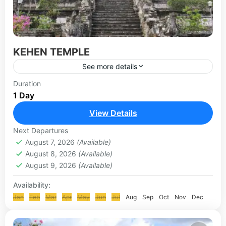
KEHEN TEMPLE
See more details
Kehen Temple is a Hindu temple located in Bangli
Duration
1 Day
village, is a Hindu holy temple which is also called
the Hyang Api temple. It has...
View Details
KLUNGKUNG & BESAKIH TOUR
Next Departures
August 7, 2026
(Available)
August 8, 2026
(Available)
August 9, 2026
(Available)
Availability:
Jan
Feb
Mar
Apr
May
Jun
Jul
Aug
Sep
Oct
Nov
Dec