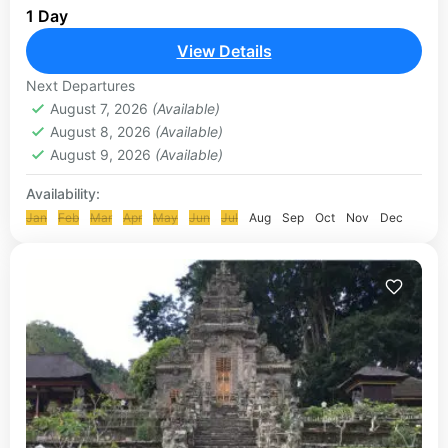
1 Day
enjoy a sensation of eating grilled seafood on the
beachside of Jimbaran. This place is called as...
View Details
ULUWATU TOUR
Next Departures
August 7, 2026
(Available)
August 8, 2026
(Available)
August 9, 2026
(Available)
Availability:
Jan
Feb
Mar
Apr
May
Jun
Jul
Aug
Sep
Oct
Nov
Dec