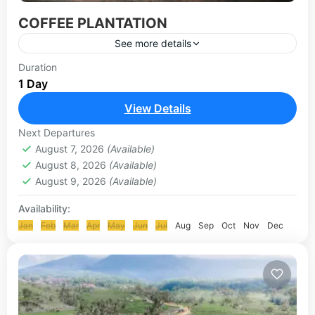
COFFEE PLANTATION
See more details
Bali Coffee Plantation or known with popular
Duration
1 Day
name Bali Agrotourism, is a place to see various
Tropical plantations such as coffee robusta,
View Details
experience to see...
UBUD-KINTAMANI TOUR
Next Departures
August 7, 2026
(Available)
August 8, 2026
(Available)
August 9, 2026
(Available)
Availability:
Jan
Feb
Mar
Apr
May
Jun
Jul
Aug
Sep
Oct
Nov
Dec