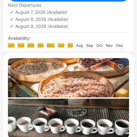
KLUNGKUNG & BESAKIH TOUR
Next Departures
August 7, 2026
(Available)
August 8, 2026
(Available)
August 9, 2026
(Available)
Availability:
Jan
Feb
Mar
Apr
May
Jun
Jul
Aug
Sep
Oct
Nov
Dec