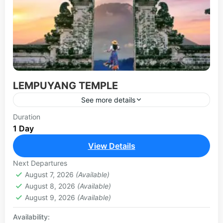
LEMPUYANG TEMPLE
See more details
The Lempuyang temple is probably one of the
Duration
1 Day
most photographed temples in Bali, located on
the slope of Mount Lempuyang in Karangasem,
View Details
east Bali. Lempuyang...
LEMPUYANG TOUR
Next Departures
August 7, 2026
(Available)
August 8, 2026
(Available)
August 9, 2026
(Available)
Availability: