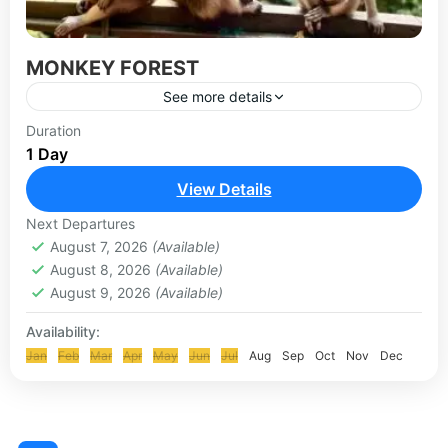
MONKEY FOREST
See more details
Ubud Monkey Forest offers visitors a variety of
Duration
1 Day
attractions and experiences that blend nature,
culture, and spirituality. Here’s a guide to what
View Details
you can see...
UBUD-KINTAMANI TOUR
Next Departures
August 7, 2026
(Available)
August 8, 2026
(Available)
August 9, 2026
(Available)
Availability:
Jan
Feb
Mar
Apr
May
Jun
Jul
Aug
Sep
Oct
Nov
Dec