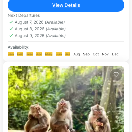
to be one of the best in the...
View Details
ULUWATU TOUR
Next Departures
August 7, 2026
(Available)
August 8, 2026
(Available)
August 9, 2026
(Available)
Availability:
Jan
Feb
Mar
Apr
May
Jun
Jul
Aug
Sep
Oct
Nov
Dec